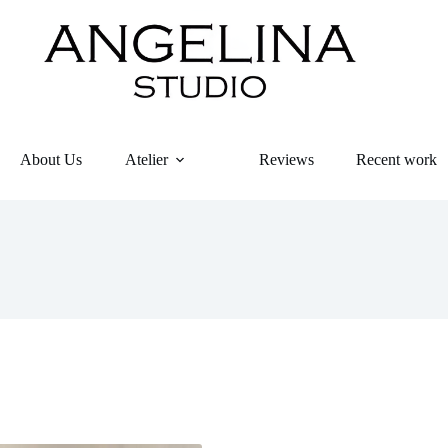
About Us
Atelier
Reviews
Recent work