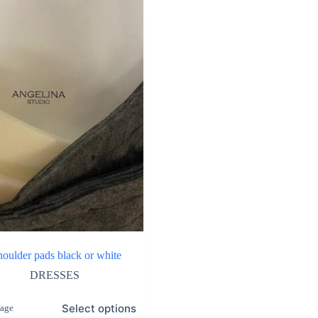
shoulder pads black or white
DRESSES
Select options
tage