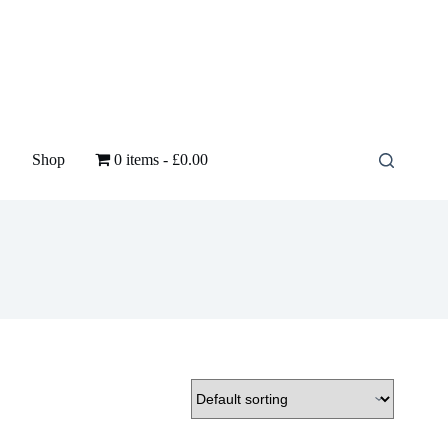
Shop
0 items
£0.00