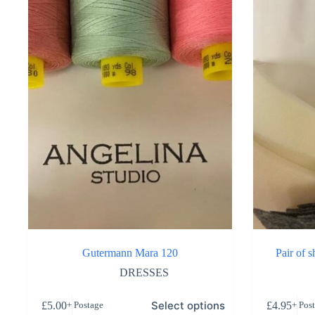
Gutermann Mara 120
Pair of 
DRESSES
Select options
£
5.00
£
4.95
+ Postage
+ Pos