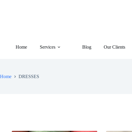
Home
Services
Blog
Our Clients
Home
DRESSES