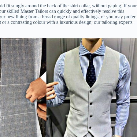
d fit snugly around the back of the shirt collar, without gaping. If your
 our skilled Master Tailors can quickly and effectively resolve this
your new lining from a broad range of quality linings, or you may prefer
 or a contrasting colour with a luxurious design, our tailoring experts