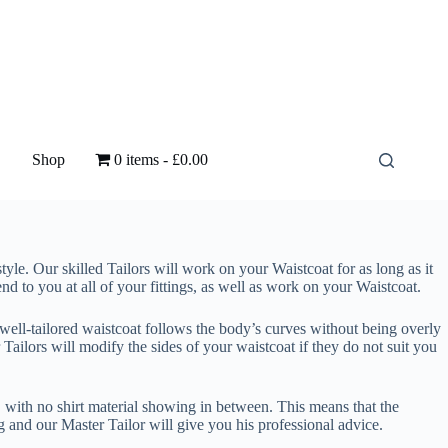
Shop
0 items
£0.00
style. Our skilled Tailors will work on your Waistcoat for as long as it
end to you at all of your fittings, as well as work on your Waistcoat.
 well-tailored waistcoat follows the body’s curves without being overly
r Tailors will modify the sides of your waistcoat if they do not suit you
, with no shirt material showing in between. This means that the
ng and our Master Tailor will give you his professional advice.