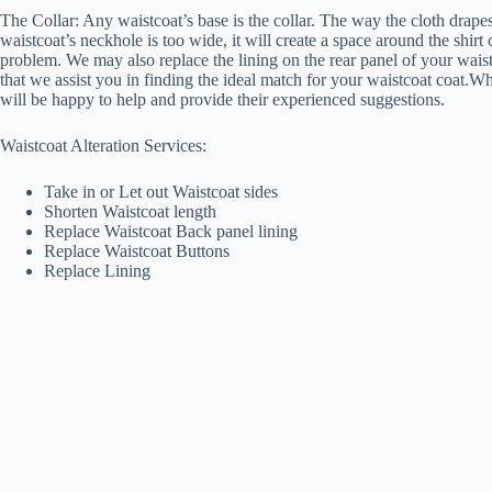
The Collar: Any waistcoat’s base is the collar. The way the cloth drapes
waistcoat’s neckhole is too wide, it will create a space around the shirt
problem. We may also replace the lining on the rear panel of your waistc
that we assist you in finding the ideal match for your waistcoat coat.Wh
will be happy to help and provide their experienced suggestions.
Waistcoat Alteration Services:
Take in or Let out Waistcoat sides
Shorten Waistcoat length
Replace Waistcoat Back panel lining
Replace Waistcoat Buttons
Replace Lining