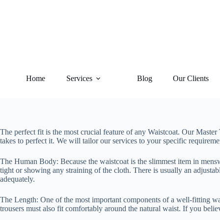
Home
Services
Blog
Our Clients
The perfect fit is the most crucial feature of any Waistcoat. Our Master T
takes to perfect it. We will tailor our services to your specific require
The Human Body: Because the waistcoat is the slimmest item in menswear 
tight or showing any straining of the cloth. There is usually an adjustab
adequately.
The Length: One of the most important components of a well-fitting wais
trousers must also fit comfortably around the natural waist. If you belie