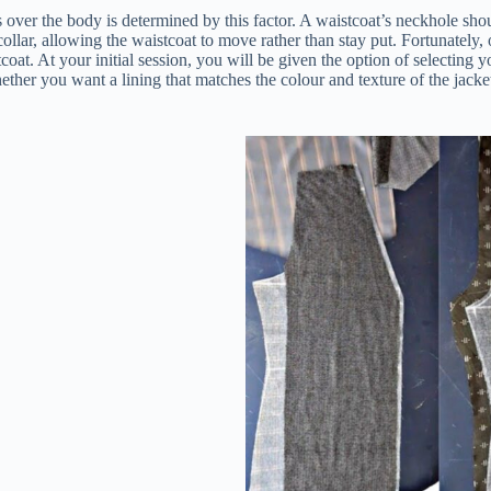
 over the body is determined by this factor. A waistcoat’s neckhole shoul
 collar, allowing the waistcoat to move rather than stay put. Fortunately,
oat. At your initial session, you will be given the option of selecting 
ether you want a lining that matches the colour and texture of the jacket