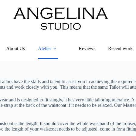
About Us
Atelier
Reviews
Recent work
ailors have the skills and talent to assist you in achieving the required 
ments and work closely with you. This means that the same Tailor will att
and is designed to fit snugly, it has very little tailoring tolerance. A
le strap at the back of the waistcoat if it needs to be relaxed. Our Maste
tcoat is the length. It should cover the whole waistband of the trouser
ve the length of your waistcoat needs to be adjusted, come in for a fitti