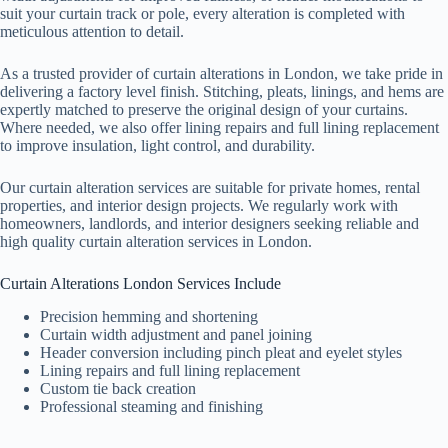
suit your curtain track or pole, every alteration is completed with
meticulous attention to detail.
As a trusted provider of curtain alterations in London, we take pride in
delivering a factory level finish. Stitching, pleats, linings, and hems are
expertly matched to preserve the original design of your curtains.
Where needed, we also offer lining repairs and full lining replacement
to improve insulation, light control, and durability.
Our curtain alteration services are suitable for private homes, rental
properties, and interior design projects. We regularly work with
homeowners, landlords, and interior designers seeking reliable and
high quality curtain alteration services in London.
Curtain Alterations London Services Include
Precision hemming and shortening
Curtain width adjustment and panel joining
Header conversion including pinch pleat and eyelet styles
Lining repairs and full lining replacement
Custom tie back creation
Professional steaming and finishing