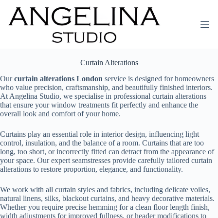
Curtain Alterations
Our
curtain alterations London
service is designed for homeowners
who value precision, craftsmanship, and beautifully finished interiors.
At Angelina Studio, we specialise in professional curtain alterations
that ensure your window treatments fit perfectly and enhance the
overall look and comfort of your home.
Curtains play an essential role in interior design, influencing light
control, insulation, and the balance of a room. Curtains that are too
long, too short, or incorrectly fitted can detract from the appearance of
your space. Our expert seamstresses provide carefully tailored curtain
alterations to restore proportion, elegance, and functionality.
We work with all curtain styles and fabrics, including delicate voiles,
natural linens, silks, blackout curtains, and heavy decorative materials.
Whether you require precise hemming for a clean floor length finish,
width adjustments for improved fullness, or header modifications to