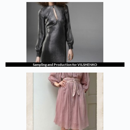
Sampling and Production for VILSHENKO