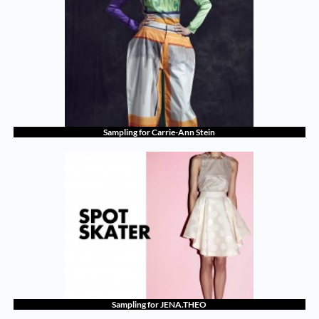
Sampling for Carrie-Ann Stein
Sampling for JENA.THEO