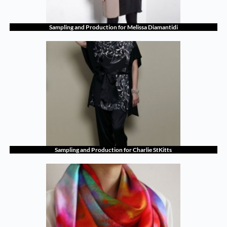
Sampling and Production for Melissa Diamantidi
Sampling and Production for Charlie StKitts