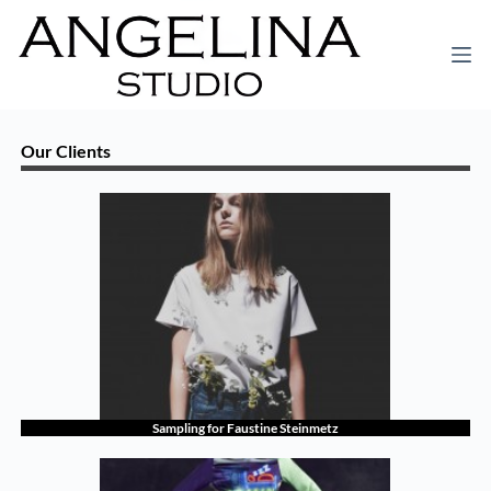
Our Clients
Sampling for Faustine Steinmetz