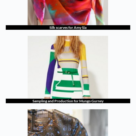
Silk scarves for Amy Sia
Sampling and Production for Mungo Gurney