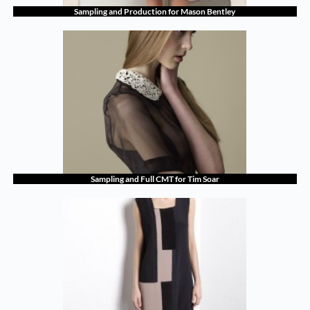
Sampling and Production for Mason Bentley
Sampling and Full CMT for Tim Soar