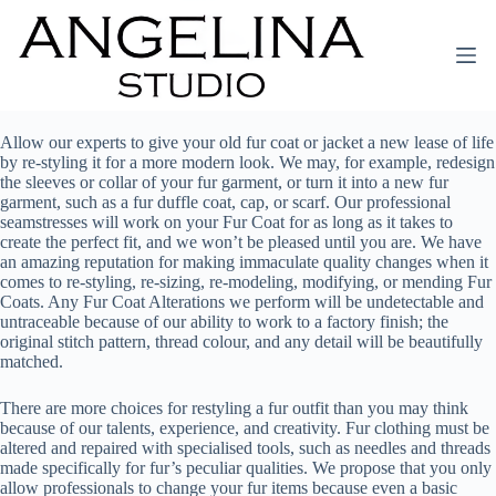
Allow our experts to give your old fur coat or jacket a new lease of life
by re-styling it for a more modern look. We may, for example, redesign
the sleeves or collar of your fur garment, or turn it into a new fur
garment, such as a fur duffle coat, cap, or scarf. Our professional
seamstresses will work on your Fur Coat for as long as it takes to
create the perfect fit, and we won’t be pleased until you are. We have
an amazing reputation for making immaculate quality changes when it
comes to re-styling, re-sizing, re-modeling, modifying, or mending Fur
Coats. Any Fur Coat Alterations we perform will be undetectable and
untraceable because of our ability to work to a factory finish; the
original stitch pattern, thread colour, and any detail will be beautifully
matched.
There are more choices for restyling a fur outfit than you may think
because of our talents, experience, and creativity. Fur clothing must be
altered and repaired with specialised tools, such as needles and threads
made specifically for fur’s peculiar qualities. We propose that you only
allow professionals to change your fur items because even a basic