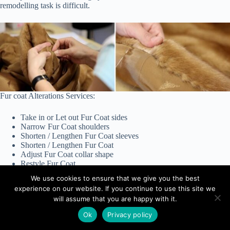
remodelling task is difficult.
Fur coat Alterations Services:
Take in or Let out Fur Coat sides
Narrow Fur Coat shoulders
Shorten / Lengthen Fur Coat sleeves
Shorten / Lengthen Fur Coat
Adjust Fur Coat collar shape
Restyle Fur Coat
Repair Fur Coat tears
We use cookies to ensure that we give you the best
Replace Fur Coat hooks
experience on our website. If you continue to use this site we
General Fur Coat repairs
will assume that you are happy with it.
Ok
Privacy policy
Copyright © 2025 - Angelina Studio