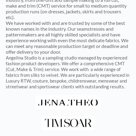
make and trim (CMT) service for small to medium quantity
production runs (on dresses, jackets, skirts and trousers
etc).
We have worked with and are trusted by some of the best
known names in the industry. Our seamstresses and
patternmakers are all highly skilled specialists and have
experience working with even the most delicate fabrics. We
can meet any reasonable production target or deadline and
offer delivery to your door.
Angelina Studio is a sampling studio managed by experienced
fashion product developers. We offer a comprehensive CMT
(Cut, Make & Trim) service.
We work with a wide range of
fabrics from silks to velvet.
We are particularly experienced in
Luxury RTW, couture, bespoke, childrenswear, menswear and
streetwear and sportswear clients with outstanding results.