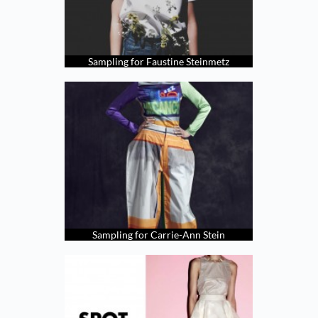
Sampling for Faustine Steinmetz
Sampling for Carrie-Ann Stein