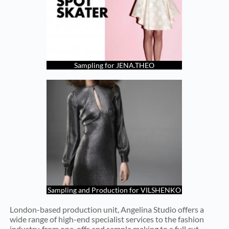
Sampling for JENA.THEO
Sampling and Production for VILSHENKO
London-based production unit, Angelina Studio offers a
wide range of high-end specialist services to the fashion
industry, from one-offs and sample making to a full cut,