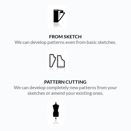
FROM SKETCH
We can develop patterns even from basic sketches.
PATTERN CUTTING
We can develop completely new patterns from your
sketches or amend your existing ones.