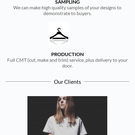
SAMPLING
We can make high quality samples of your designs to
demonstrate to buyers.
PRODUCTION
Full CMT (cut, make and trim) service, plus delivery to your
door.
Our Clients