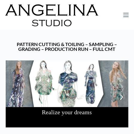
PATTERN CUTTING & TOILING – SAMPLING –
GRADING – PRODUCTION RUN – FULL CMT
Realize your dreams