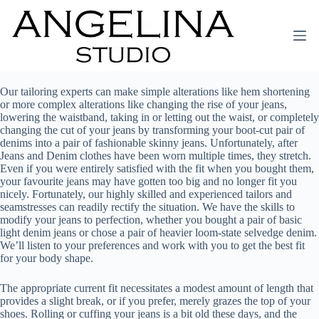
Our tailoring experts can make simple alterations like hem shortening
or more complex alterations like changing the rise of your jeans,
lowering the waistband, taking in or letting out the waist, or completely
changing the cut of your jeans by transforming your boot-cut pair of
denims into a pair of fashionable skinny jeans. Unfortunately, after
Jeans and Denim clothes have been worn multiple times, they stretch.
Even if you were entirely satisfied with the fit when you bought them,
your favourite jeans may have gotten too big and no longer fit you
nicely. Fortunately, our highly skilled and experienced tailors and
seamstresses can readily rectify the situation. We have the skills to
modify your jeans to perfection, whether you bought a pair of basic
light denim jeans or chose a pair of heavier loom-state selvedge denim.
We’ll listen to your preferences and work with you to get the best fit
for your body shape.
The appropriate current fit necessitates a modest amount of length that
provides a slight break, or if you prefer, merely grazes the top of your
shoes. Rolling or cuffing your jeans is a bit old these days, and the