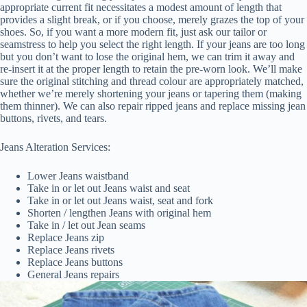
appropriate current fit necessitates a modest amount of length that
provides a slight break, or if you choose, merely grazes the top of your
shoes. So, if you want a more modern fit, just ask our tailor or
seamstress to help you select the right length. If your jeans are too long
but you don’t want to lose the original hem, we can trim it away and
re-insert it at the proper length to retain the pre-worn look. We’ll make
sure the original stitching and thread colour are appropriately matched,
whether we’re merely shortening your jeans or tapering them (making
them thinner). We can also repair ripped jeans and replace missing jean
buttons, rivets, and tears.
Jeans Alteration Services:
Lower Jeans waistband
Take in or let out Jeans waist and seat
Take in or let out Jeans waist, seat and fork
Shorten / lengthen Jeans with original hem
Take in / let out Jean seams
Replace Jeans zip
Replace Jeans rivets
Replace Jeans buttons
General Jeans repairs