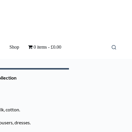
Shop
0 items
£0.00
llection
k, cotton.
ousers, dresses.