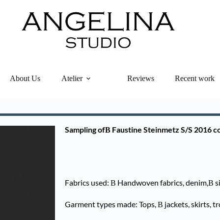
About Us
Atelier
Reviews
Recent work
Sampling ofВ Faustine Steinmetz S/S 2016 co
Fabrics used: В Handwoven fabrics, denim,В sil
Garment types made: Tops, В jackets, skirts, tr