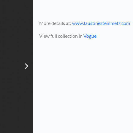
More details at:
www.faustinesteinmetz.com
View full collection in
Vogue
.