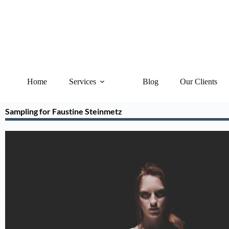
Home
Services
Blog
Our Clients
Sampling for Faustine Steinmetz